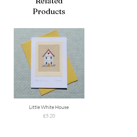
Related
Products
Little White House
Wildflower Mead
Price
£5.20