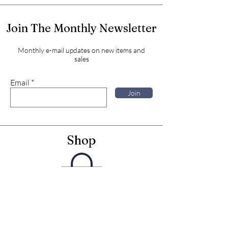
Join The Monthly Newsletter
Monthly e-mail updates on new items and
sales
Email
Join
Shop
Framed Embroideries