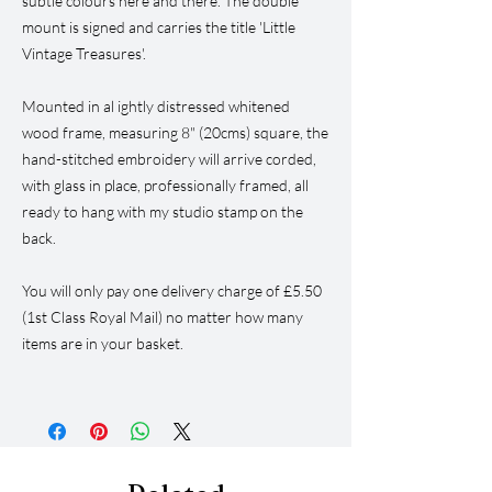
subtle colours here and there. The double
mount is signed and carries the title 'Little
Vintage Treasures'.
Mounted in al ightly distressed whitened
wood frame, measuring 8" (20cms) square, the
hand-stitched embroidery will arrive corded,
with glass in place, professionally framed, all
ready to hang with my studio stamp on the
back.
You will only pay one delivery charge of £5.50
(1st Class Royal Mail) no matter how many
items are in your basket.