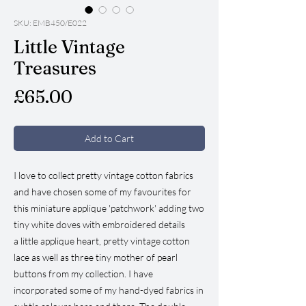
SKU: EMB450/E022
Little Vintage
Treasures
Price
£65.00
Add to Cart
I love to collect pretty vintage cotton fabrics
and have chosen some of my favourites for
this miniature applique 'patchwork' adding two
tiny white doves with embroidered details
a little applique heart, pretty vintage cotton
lace as well as three tiny mother of pearl
buttons from my collection. I have
incorporated some of my hand-dyed fabrics in