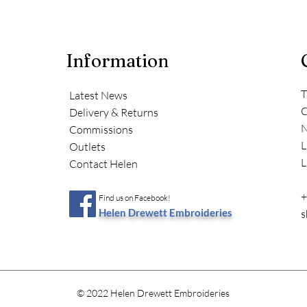
Information
T
Latest News
C
Delivery & Returns
N
Commissions
L
Outlets
L
Contact Helen
+
Find us on Facebook!
Helen Drewett Embroideries
s
© 2022 Helen Drewett Embroideries