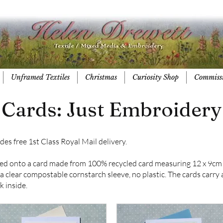
Unframed Textiles
Christmas
Curiosity Shop
Commiss
Cards: Just Embroidery
des free 1st Class Royal Mail delivery.
ed onto a card made from 100% recycled card measuring 12 x 9cm 
clear compostable cornstarch sleeve, no plastic. The cards carry a 
k inside.