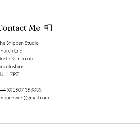
Contact Me 📮
he Shippen Studio
hurch End
orth Somercotes
incolnshire
N11 7PZ
44 (0)1507 358838
hippenweb@gmail.com