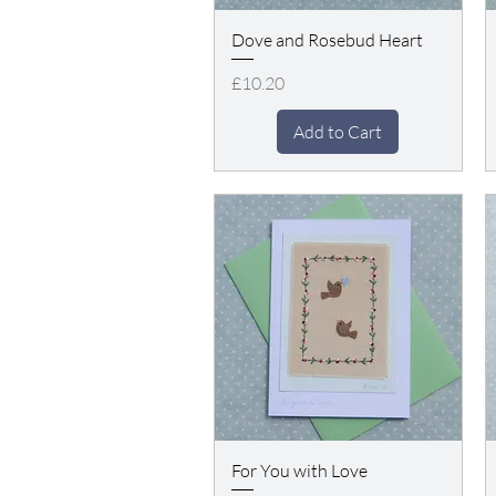
Dove and Rosebud Heart
Price
£10.20
Add to Cart
For You with Love