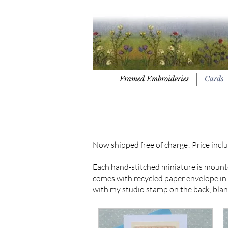
Framed Embroideries
Cards
Now shipped free of charge! Price inclu
Each hand-stitched miniature is mount
comes with recycled paper envelope in a 
with my studio stamp on the back, blan