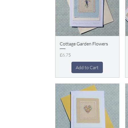
Cottage Garden Flowers
Price
£6.75
Add to Cart