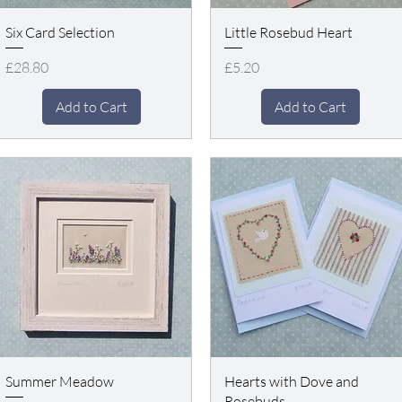
Six Card Selection
Little Rosebud Heart
Price
Price
£28.80
£5.20
Add to Cart
Add to Cart
Summer Meadow
Hearts with Dove and
Rosebuds