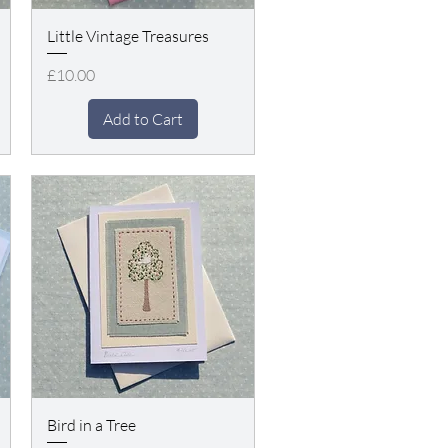
Little Vintage Treasures
Price
£10.00
Add to Cart
Bird in a Tree