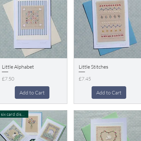
Little Alphabet
Little Stitches
Price
Price
£7.50
£7.45
Add to Cart
Add to Cart
six card discount