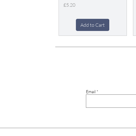
Price
£5.20
Add to Cart
Email