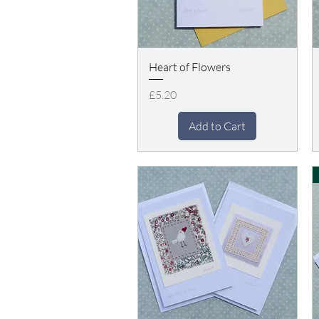
Heart of Flowers
Price
£5.20
Add to Cart