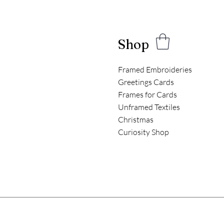
Shop
Framed Embroideries
Greetings Cards
Frames for Cards
Unframed Textiles
Christmas
Curiosity Shop