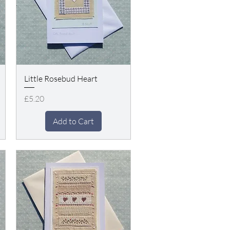
Little Rosebud Heart
Price
£5.20
Add to Cart