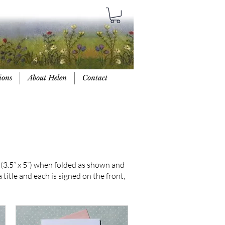
ions
About Helen
Contact
(3.5” x 5”) when folded as shown and
title and each is signed on the front,