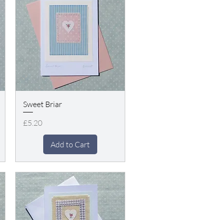
Sweet Briar
Price
£5.20
Add to Cart