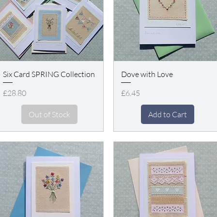
Six Card SPRING Collection
Dove with Love
Price
Price
£28.80
£6.45
Out of Stock
Add to Cart