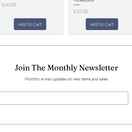
Price
£60.00
Price
£10.20
Add to Cart
Add to Cart
Join The Monthly Newsletter
Monthly e-mail updates on new items and sales