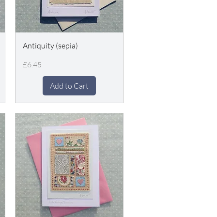
Antiquity (sepia)
Price
£6.45
Add to Cart