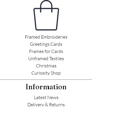
Framed Embroideries
Greetings Cards
Frames for Cards
Unframed Textiles
Christmas
Curiosity Shop
Information
Latest News
Delivery & Returns
Commissions
Outlets
Contact Helen