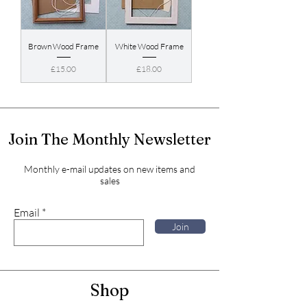
Brown Wood Frame
White Wood Frame
Price
Price
£15.00
£18.00
Join The Monthly Newsletter
Monthly e-mail updates on new items and
sales
Email
Join
Shop