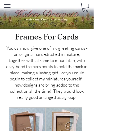
Frames For Cards
You can now give one of my greeting cards -
an original hand-stitched miniature,
together with a frame to mount it in, with
easy-bend framers points to hold the back in
place, making a lasting gift - or you could
begin to collect my miniatures yourself -
new designs are bring added to the
collection all the time! They would look
really good arranged as a group.