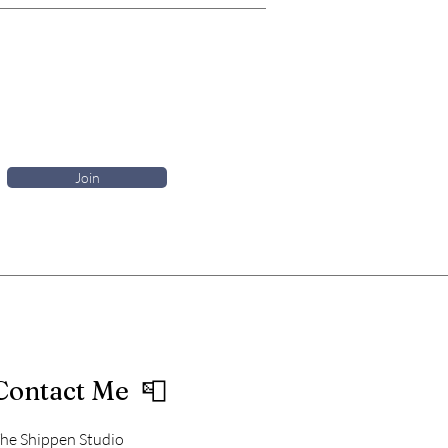
Join
Contact Me 📮
he Shippen Studio