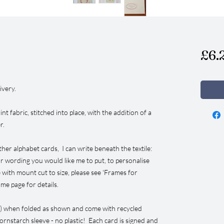
£6.
ivery.
nt fabric, stitched into place, with the addition of a
er.
ther alphabet cards, I can write beneath the textile:
 or wording you would like me to put, to personalise
 with mount cut to size, please see 'Frames for
e page for details.
”) when folded as shown and come with recycled
ornstarch sleeve - no plastic! Each card is signed and