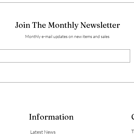
Join The Monthly Newsletter
Monthly e-mail updates on new items and sales
Information
T
Latest News