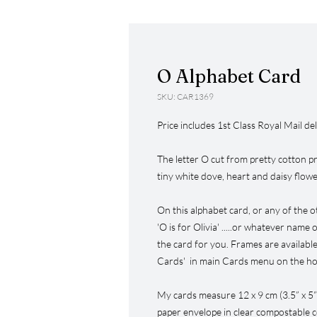
O Alphabet Card
SKU: CAR1369
Price includes 1st Class Royal Mail del
The letter O cut from pretty cotton pri
tiny white dove, heart and daisy flow
On this alphabet card, or any of the o
'O is for Olivia' .....or whatever name
the card for you. Frames are available
Cards' in main Cards menu on the hom
My cards measure 12 x 9 cm (3.5” x 5
paper envelope in clear compostable c