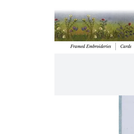
Framed Embroideries
Cards