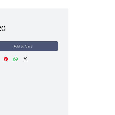
Price
20
Add to Cart