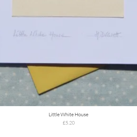
Little White House
Price
£5.20