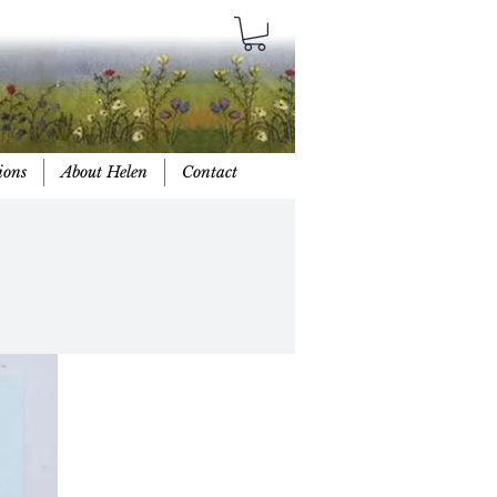
ions
About Helen
Contact