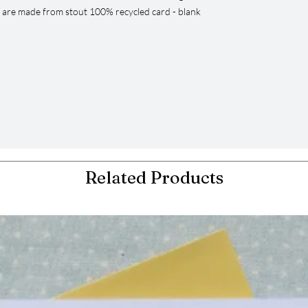
s are made from stout 100% recycled card - blank
Related Products