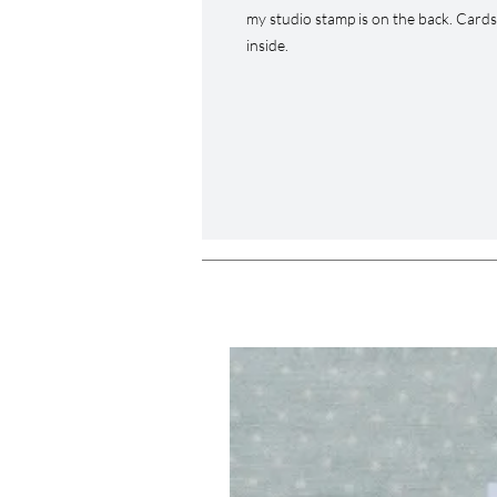
my studio stamp is on the back. Card
inside.