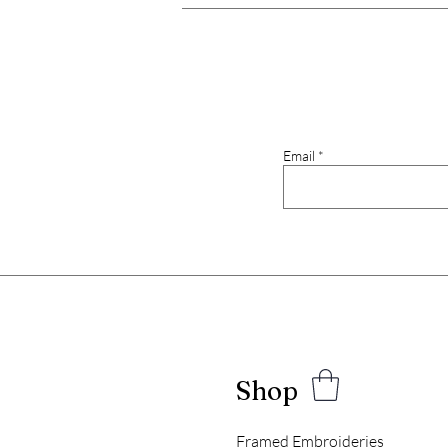
Email
Shop
Framed Embroideries