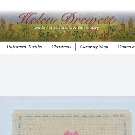
Unframed Textiles
Christmas
Curiosity Shop
Commiss