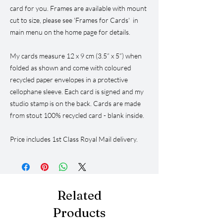
card for you. Frames are available with mount
cut to size, please see 'Frames for Cards' in
main menu on the home page for details.
My cards measure 12 x 9 cm (3.5” x 5”) when
folded as shown and come with coloured
recycled paper envelopes in a protective
cellophane sleeve. Each card is signed and my
studio stamp is on the back. Cards are made
from stout 100% recycled card - blank inside.
Price includes 1st Class Royal Mail delivery.
Related
Products