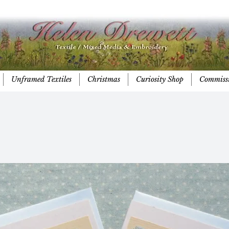
Unframed Textiles
Christmas
Curiosity Shop
Commiss