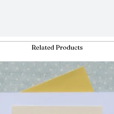
Related Products