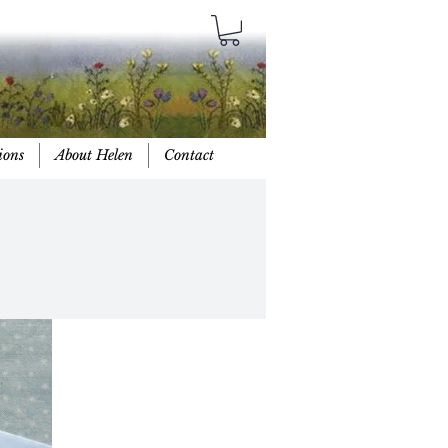
ions
About Helen
Contact