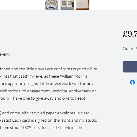
£9.
Out of 
ivery.
itched and the little doves are cut from recycled white
 prints that catch my eye, as these William Morris
ure applique designs. Little doves work well for any
celebrations, to engagement, wedding, anniversary or
you will have one to give away and one to keep!
) and come with recycled paper envelopes in clear
lastic! Each card is signed on the front and my studio
 from stout 100% recycled card - blank inside.