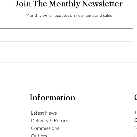
Join The Monthly Newsletter
Monthly e-mail updates on new items and sales
Information
T
Latest News
C
Delivery & Returns
N
Commissions
L
Outlets