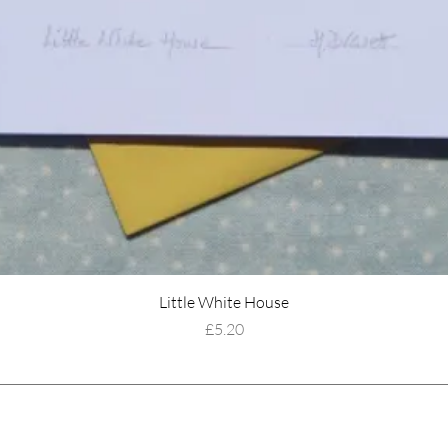
Little White House
Price
£5.20