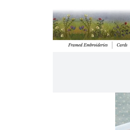
Framed Embroideries
Cards