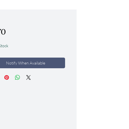
Price
70
Stock
Notify When Available