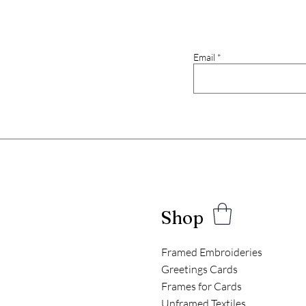
Email
Shop
Framed Embroideries
Greetings Cards
Frames for Cards
Unframed Textiles