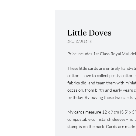
Little Doves
SKU: CAR1548
Price includes 1st Class Royal Mail del
These little cards are entirely hand-st
cotton. I love to collect pretty cotton
fabrics did, and team them with miniat
occasion, from birth and early years 
birthday. By buying these two cards, 
My cards measure 12 x 9 cm (3.5” x 5”
compostable cornstarch sleeves - no p
stamp is on the back. Cards are made