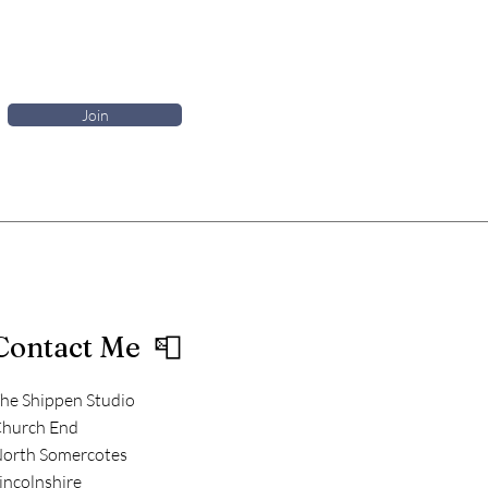
Join
Contact Me 📮
he Shippen Studio
hurch End
orth Somercotes
incolnshire