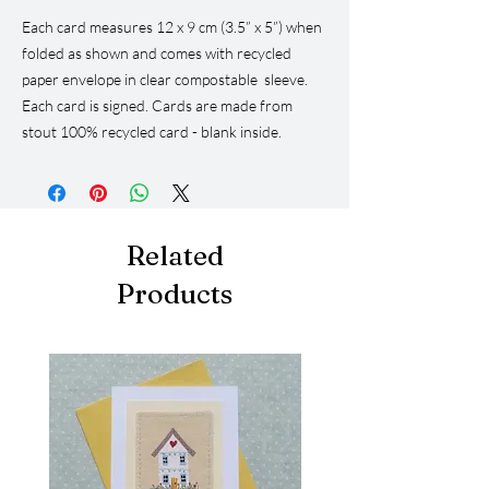
Each card measures 12 x 9 cm (3.5” x 5”) when
folded as shown and comes with recycled
paper envelope in clear compostable sleeve.
Each card is signed. Cards are made from
stout 100% recycled card - blank inside.
Related
Products