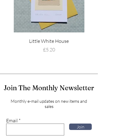
Little White House
Wildflower Mead
Price
£5.20
Join The Monthly Newsletter
Monthly e-mail updates on new items and
sales
Email
Join