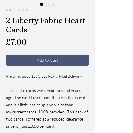
SKU: CUR016
2 Liberty Fabric Heart
Cards
Price
£7.00
Add to Cart
Price includes 1st Class Royal Mail delivery.
These little cards were made several years
ago. The card I used back then has flecks in it
and is a little less 'crisp' and white than
my current cards. 100% recycled. This pack of
two cards is offered at a reduced 'clearance
price' of just £3.50 per card.