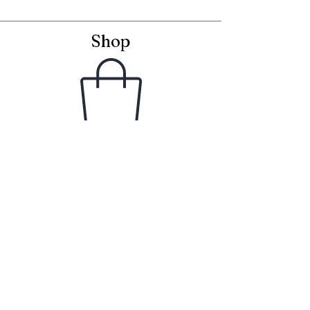
Shop
Framed Embroideries
Greetings Cards
Frames for Cards
Unframed Textiles
Christmas
Curiosity Shop
Information
Latest News
Delivery & Returns