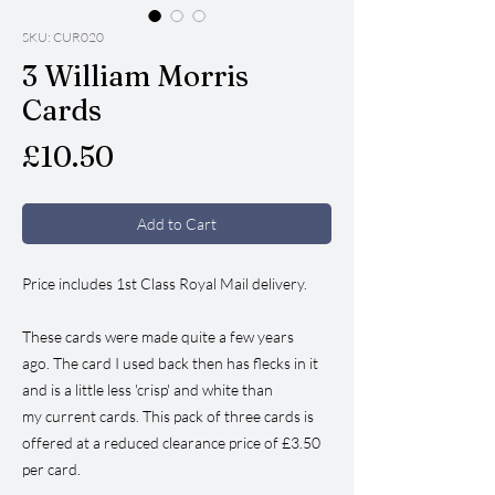
SKU: CUR020
3 William Morris
Cards
Price
£10.50
Add to Cart
Price includes 1st Class Royal Mail delivery.
These cards were made quite a few years
ago. The card I used back then has flecks in it
and is a little less 'crisp' and white than
my current cards. This pack of three cards is
offered at a reduced clearance price of £3.50
per card.