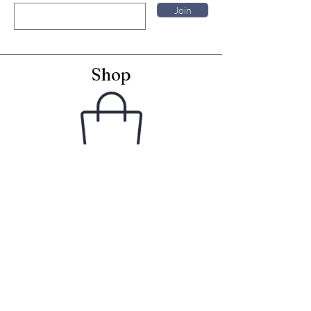
Join
Shop
Framed Embroideries
Greetings Cards
Frames for Cards
Unframed Textiles
Christmas
Curiosity Shop
Information