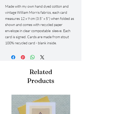
Made with my own hand dyed cotton and
vintage William Morris fabrics, each card
measures 12 x 9 cm (3.5” x 5”) when folded as
shown and comes with recycled paper
envelope in clear compostable sleeve. Each
card is signed. Cards are made from stout
100% recycled card - blank inside.
Related
Products