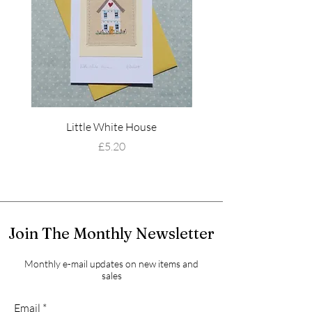
Little White House
Wildflower Mead
Price
£5.20
Join The Monthly Newsletter
Monthly e-mail updates on new items and
sales
Email