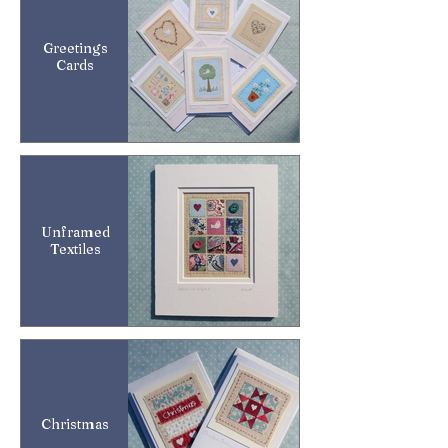
Greetings
Cards
Unframed
Textiles
Christmas