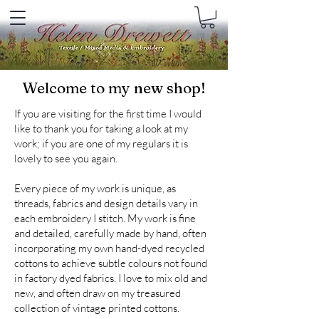
Welcome to my new shop!
If you are visiting for the first time I would
like to thank you for taking a look at my
work; if you are one of my regulars it is
lovely to see you again.
Every piece of my work is unique, as
threads, fabrics and design details vary in
each embroidery I stitch. My work is fine
and detailed, carefully made by hand, often
incorporating my own hand-dyed recycled
cottons to achieve subtle colours not found
in factory dyed fabrics. I love to mix old and
new, and often draw on my treasured
collection of vintage printed cottons.