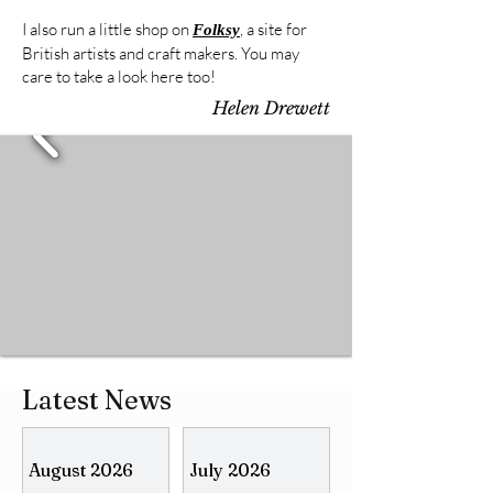
I also run a little shop on
, a site for
Folksy
British artists and craft makers. You may
care to take a look here too!
Helen Drewett
Latest News
August 2026
July 2026