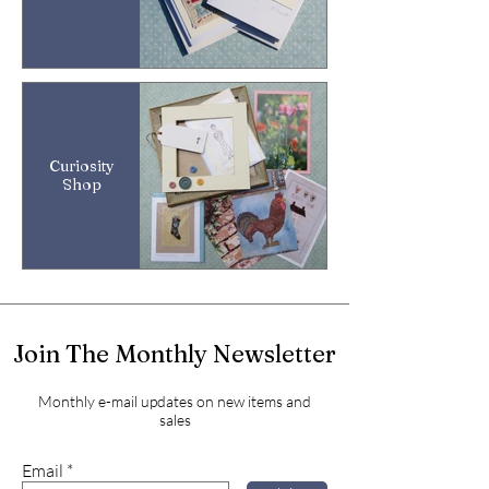
Curiosity
Shop
Join The Monthly Newsletter
Monthly e-mail updates on new items and
sales
Email