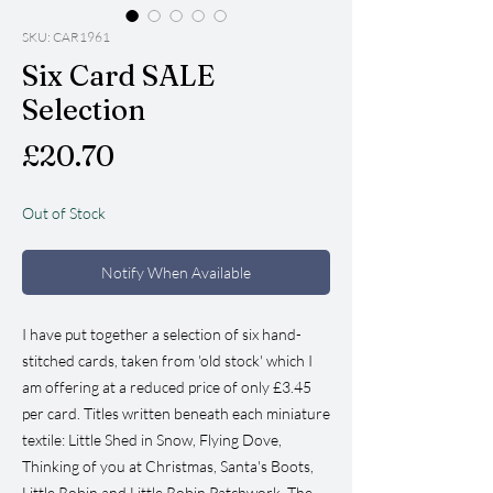
SKU: CAR1961
Six Card SALE
Selection
Price
£20.70
Out of Stock
Notify When Available
I have put together a selection of six hand-
stitched cards, taken from 'old stock' which I
am offering at a reduced price of only £3.45
per card. Titles written beneath each miniature
textile: Little Shed in Snow, Flying Dove,
Thinking of you at Christmas, Santa's Boots,
Little Robin and Little Robin Patchwork. The