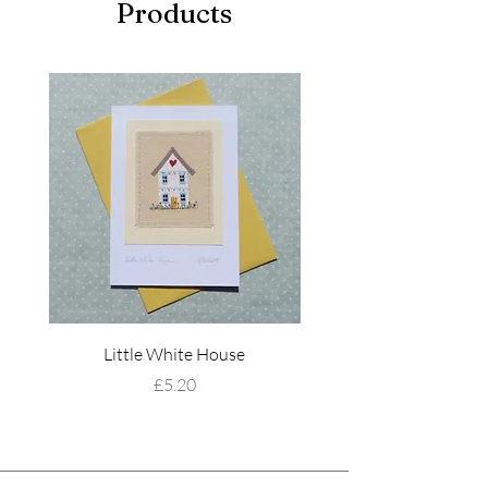
Products
Little White House
Wildflower Mead
Price
£5.20