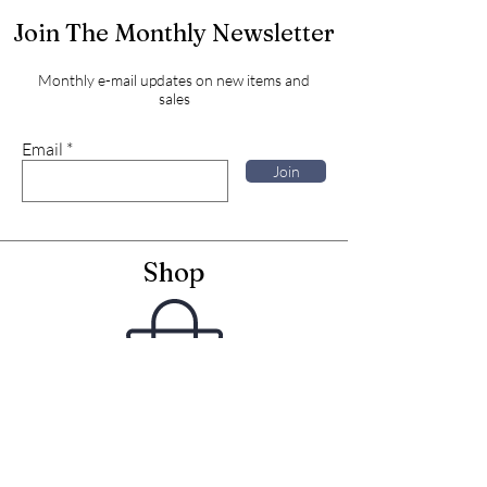
Join The Monthly Newsletter
Monthly e-mail updates on new items and
sales
Email
Join
Shop
Framed Embroideries
Greetings Cards