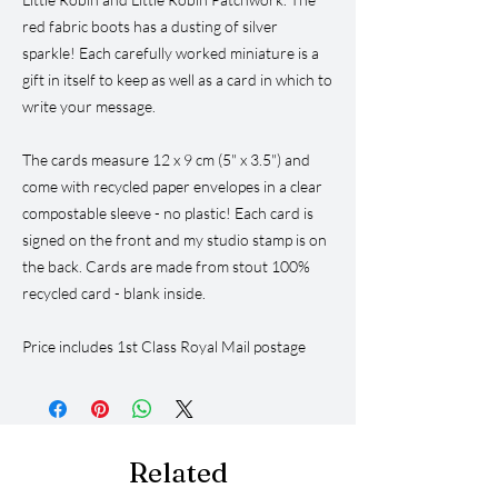
red fabric boots has a dusting of silver
sparkle! Each carefully worked miniature is a
gift in itself to keep as well as a card in which to
write your message.
The cards measure 12 x 9 cm (5" x 3.5") and
come with recycled paper envelopes in a clear
compostable sleeve - no plastic! Each card is
signed on the front and my studio stamp is on
the back. Cards are made from stout 100%
recycled card - blank inside.
Price includes 1st Class Royal Mail postage
Related