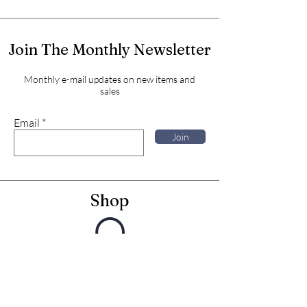
Join The Monthly Newsletter
Monthly e-mail updates on new items and
sales
Email
Join
Shop
Framed Embroideries