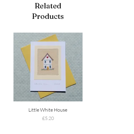
Related
Products
Little White House
Wildflower Mead
Price
£5.20