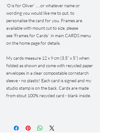
'O is for Oliver' .....or whatever name or
wording you would like me to put, to
personalise the card for you. Frames are
available with mount cut to size, please
see 'Frames for Cards' in main CARDS menu
on the home page for details.
My cards measure 12 x 9 cm (3.5” x 5”) when
folded as shown and come with recycled paper
envelopes in a clear compostable cornstarch
sleeve - no plastic! Each card is signed and my
studio stamp is on the back. Cards are made
from stout 100% recycled card - blank inside.