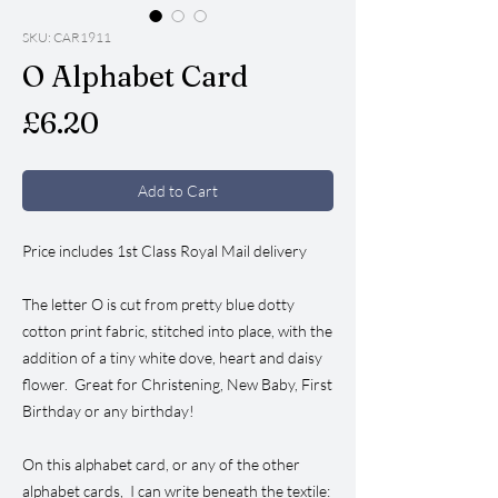
SKU: CAR1911
O Alphabet Card
Price
£6.20
Add to Cart
Price includes 1st Class Royal Mail delivery
The letter O is cut from pretty blue dotty
cotton print fabric, stitched into place, with the
addition of a tiny white dove, heart and daisy
flower. Great for Christening, New Baby, First
Birthday or any birthday!
On this alphabet card, or any of the other
alphabet cards, I can write beneath the textile: