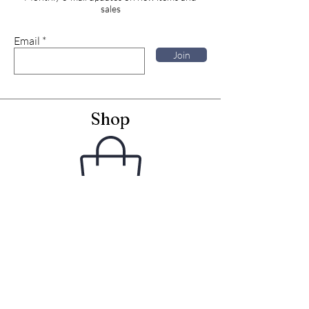
sales
Email
Join
Shop
Framed Embroideries
Greetings Cards
Frames for Cards
Unframed Textiles
Christmas