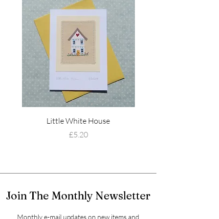
Little White House
Wildflower Mead
Price
£5.20
Join The Monthly Newsletter
Monthly e-mail updates on new items and