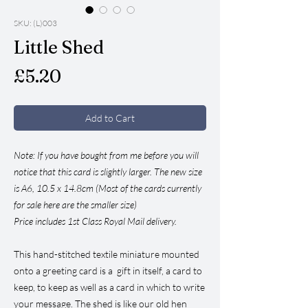
SKU: (L)003
Little Shed
Price
£5.20
Add to Cart
Note: If you have bought from me before you will
notice that this card is slightly larger. The new size
is A6, 10.5 x 14.8cm (Most of the cards currently
for sale here are the smaller size)
Price includes 1st Class Royal Mail delivery.
This hand-stitched textile miniature mounted
onto a greeting card is a gift in itself, a card to
keep, to keep as well as a card in which to write
your message. The shed is like our old hen