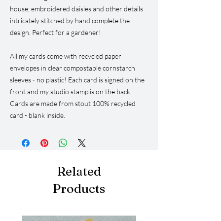
house; embroidered daisies and other details
intricately stitched by hand complete the
design. Perfect for a gardener!
All my cards come with recycled paper
envelopes in clear compostable cornstarch
sleeves - no plastic! Each card is signed on the
front and my studio stamp is on the back.
Cards are made from stout 100% recycled
card - blank inside.
Related
Products