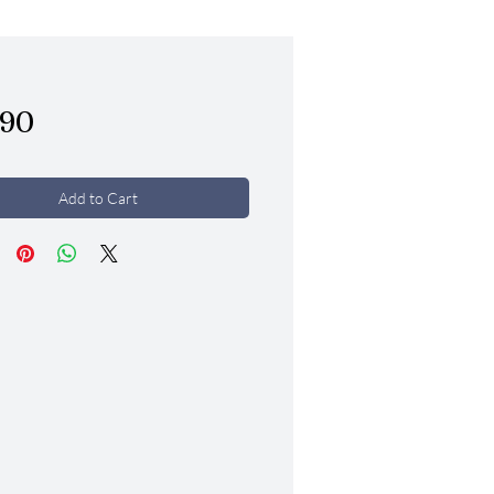
Price
.90
Add to Cart