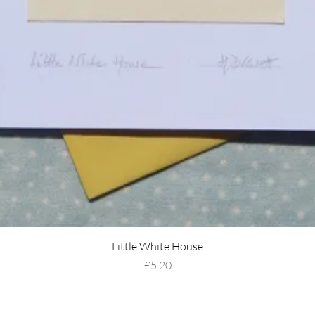
Little White House
Price
£5.20