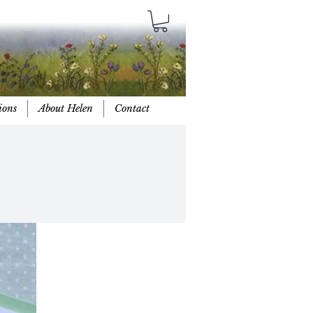
ions
About Helen
Contact