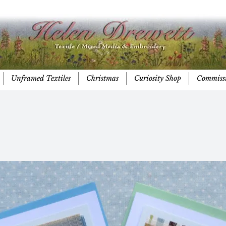
Unframed Textiles
Christmas
Curiosity Shop
Commiss