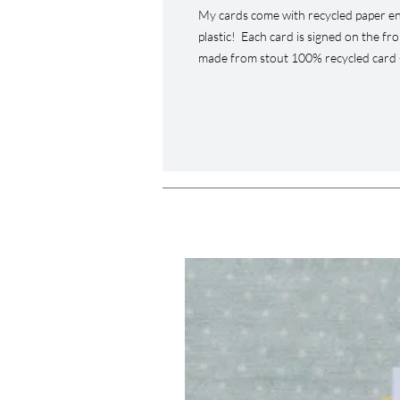
My cards come with recycled paper en
plastic! Each card is signed on the fr
made from stout 100% recycled card -