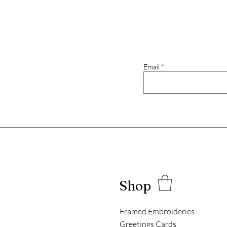
Email
Shop
Framed Embroideries
Greetings Cards