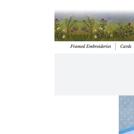
Framed Embroideries
Cards