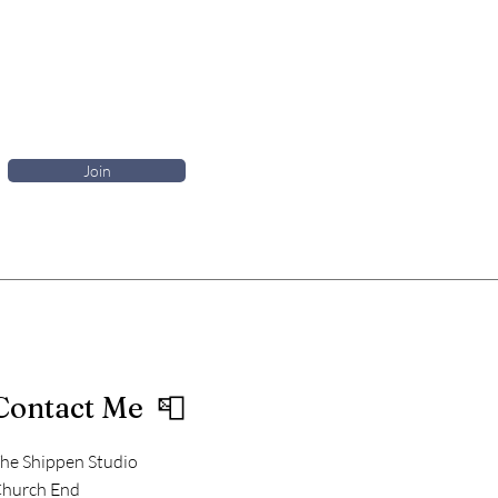
Join
Contact Me 📮
he Shippen Studio
hurch End