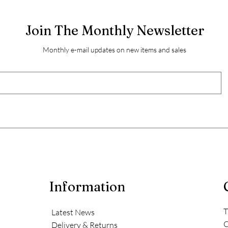
Join The Monthly Newsletter
Monthly e-mail updates on new items and sales
Information
T
Latest News
C
Delivery & Returns