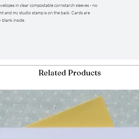
velopes in clear compostable cornstarch sleeves - no
ont and my studio stamp is on the back. Cards are
 blank inside.
Related Products