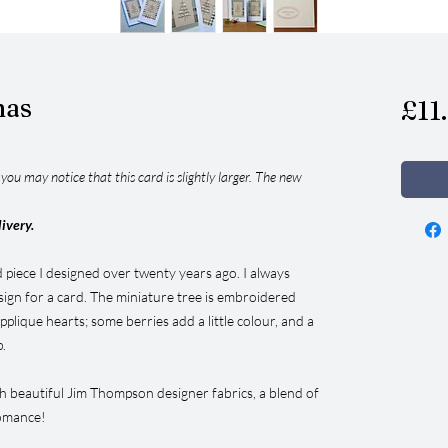
mas
£11
ou may notice that this card is slightly larger. The new
livery.
d piece I designed over twenty years ago. I always
sign for a card. The miniature tree is embroidered
pplique hearts; some berries add a little colour, and a
p.
th beautiful Jim Thompson designer fabrics, a blend of
romance!