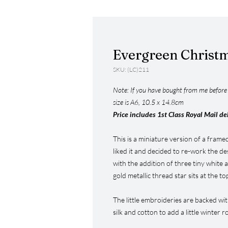
Evergreen Christ
SKU: (LC)211
Note: If you have bought from me before y
size is A6, 10.5 x 14.8cm
Price includes 1st Class Royal Mail de
This is a miniature version of a frame
liked it and decided to re-work the de
with the addition of three tiny white a
gold metallic thread star sits at the to
The little embroideries are backed wi
silk and cotton to add a little winter 