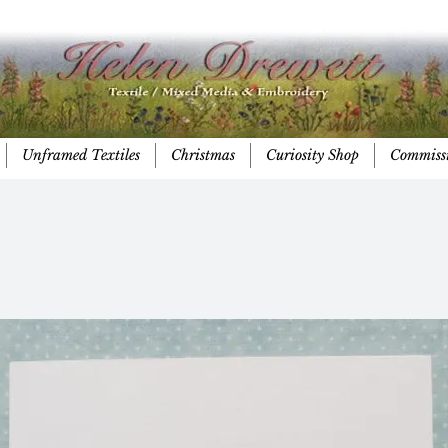
Unframed Textiles
Christmas
Curiosity Shop
Commiss