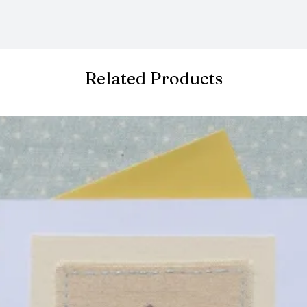
Related Products