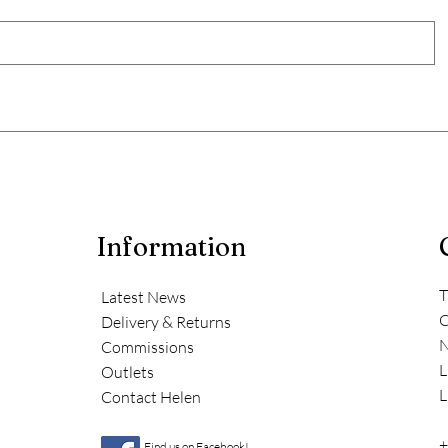
Information
T
Latest News
C
Delivery & Returns
N
Commissions
L
Outlets
L
Contact Helen
+
Find us on Facebook!