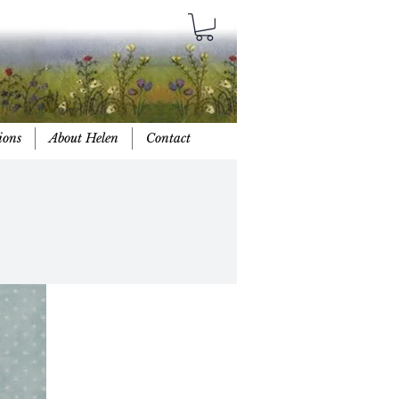
ions
About Helen
Contact