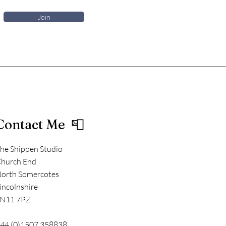
Join
Contact Me 📮
he Shippen Studio
hurch End
orth Somercotes
incolnshire
N11 7PZ
44 (0)1507 358838