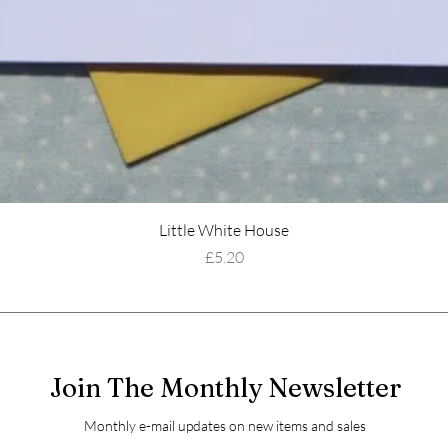
Little White House
Price
£5.20
Join The Monthly Newsletter
Monthly e-mail updates on new items and sales