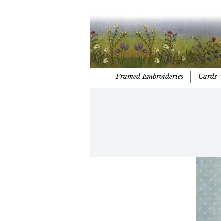
Framed Embroideries
Cards