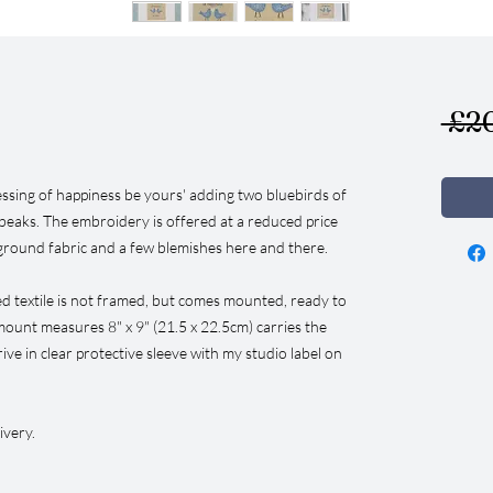
 £2
essing of happiness be yours' adding two bluebirds of
beaks. The embroidery is offered at a reduced price
ground fabric and a few blemishes here and there.
ed textile is not framed, but comes mounted, ready to
ount measures 8" x 9" (21.5 x 22.5cm) carries the
arrive in clear protective sleeve with my studio label on
ivery.