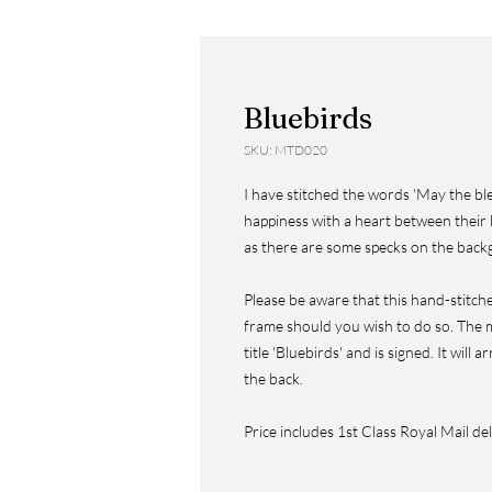
Bluebirds
SKU: MTD020
I have stitched the words 'May the bl
happiness with a heart between their 
as there are some specks on the back
Please be aware that this hand-stitch
frame should you wish to do so. The m
title 'Bluebirds' and is signed. It will 
the back.
Price includes 1st Class Royal Mail del