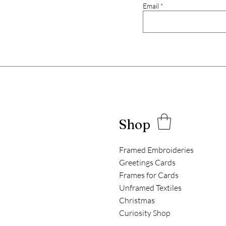
Email
Shop
Framed Embroideries
Greetings Cards
Frames for Cards
Unframed Textiles
Christmas
Curiosity Shop