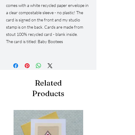
comes with a white recycled paper envelope in
a clear compostable sleeve - no plastic! The
card is signed on the front and my studio
stamp is on the back. Cards are made from
stout 100% recycled card - blank inside.
The card is titled: Baby Bootees
Related
Products