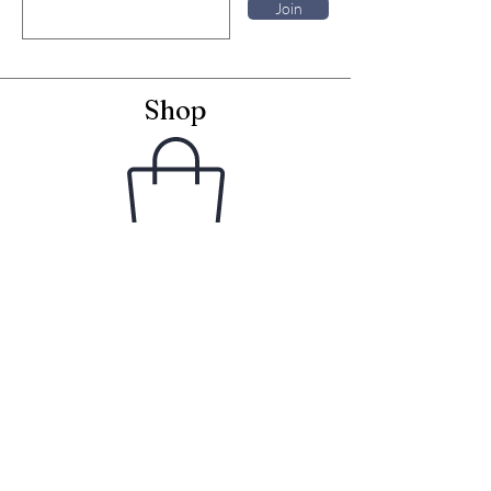
Join
Shop
Framed Embroideries
Greetings Cards
Frames for Cards
Unframed Textiles
Christmas
Curiosity Shop
Information