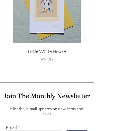
Little White House
Wildflower Mead
Price
£5.20
Join The Monthly Newsletter
Monthly e-mail updates on new items and
sales
Email