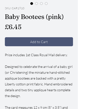
SKU: CAR1910
Baby Bootees (pink)
Price
£6.45
Add to Cart
Price includes 1st Class Royal Mail delivery.
Designed to celebrate the arrival of a baby girl
(or Christening) the miniature hand-stitched
applique bootees are backed with a pretty
Liberty cotton print fabric. Hand embroidered
details and two tiny applique hearts complete
the design.
The card measures 12 x 9 cm (5" x 3.5") and