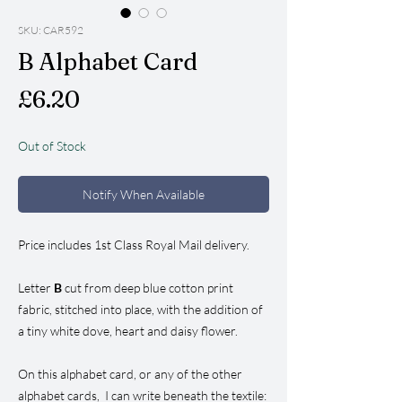
SKU: CAR592
B Alphabet Card
Price
£6.20
Out of Stock
Notify When Available
Price includes 1st Class Royal Mail delivery.
Letter
B
cut from deep blue cotton print
fabric, stitched into place, with the addition of
a tiny white dove, heart and daisy flower.
On this alphabet card, or any of the other
alphabet cards, I can write beneath the textile: