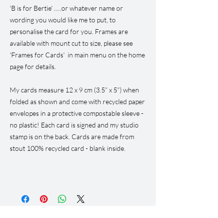
'B is for Bertie' .....or whatever name or
wording you would like me to put, to
personalise the card for you. Frames are
available with mount cut to size, please see
'Frames for Cards' in main menu on the home
page for details.
My cards measure 12 x 9 cm (3.5” x 5”) when
folded as shown and come with recycled paper
envelopes in a protective compostable sleeve -
no plastic! Each card is signed and my studio
stamp is on the back. Cards are made from
stout 100% recycled card - blank inside.