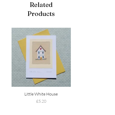
Related
Products
Little White House
Wildflower Mead
Price
£5.20