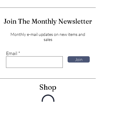
Join The Monthly Newsletter
Monthly e-mail updates on new items and
sales
Email
Join
Shop
Framed Embroideries