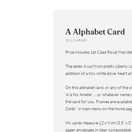
A Alphabet Card
SKU: CAR688
Price includes 1st Class Royal Mail del
The letter A cut from pretty Liberty co
addition of a tiny white dove, heart a
On this alphabet card, or any of the o
'A is for Amelie' .....or whatever name
the card for you. Frames are available
Cards'
in main menu on the home page
My cards measure 12 x 9 cm (3.5” x 5
paper envelopes in clear compostable s