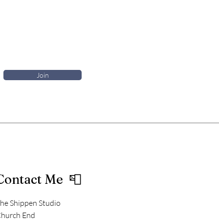
Join
Contact Me 📮
he Shippen Studio
hurch End