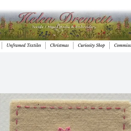
Unframed Textiles
Christmas
Curiosity Shop
Commiss