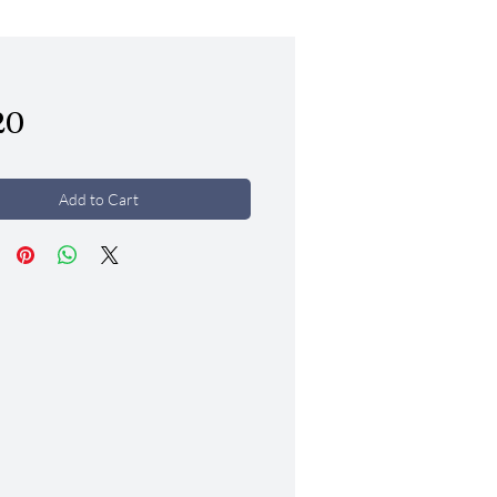
Price
20
Add to Cart