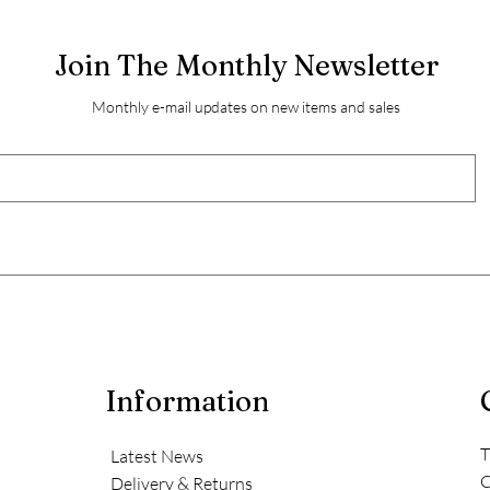
Join The Monthly Newsletter
Monthly e-mail updates on new items and sales
Information
T
Latest News
C
Delivery & Returns