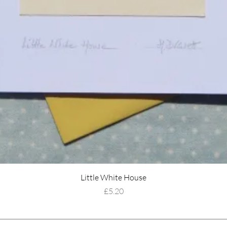
Little White House
Price
£5.20