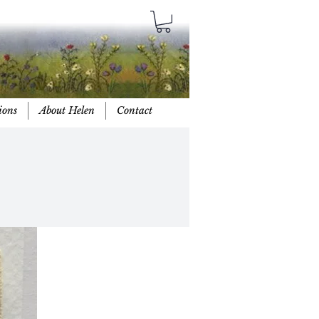
ions
About Helen
Contact