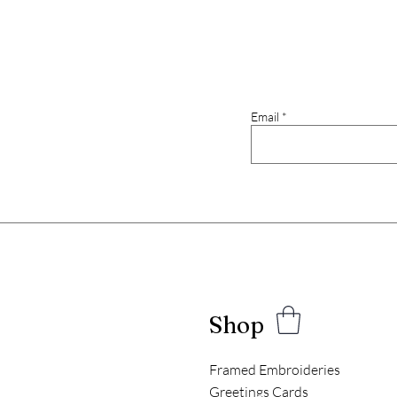
Email
Shop
Framed Embroideries
Greetings Cards