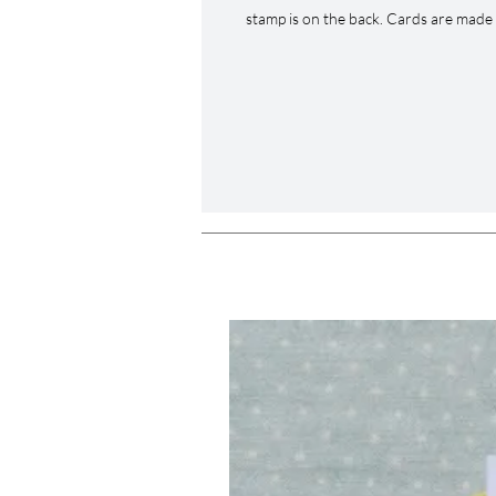
stamp is on the back. Cards are made 