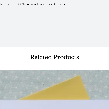
from stout 100% recycled card - blank inside.
Related Products