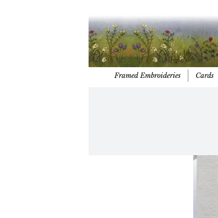
Framed Embroideries
Cards