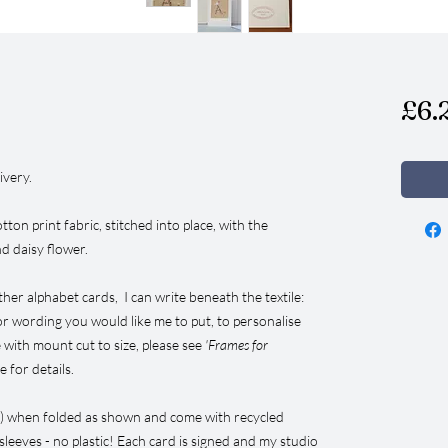
£6.
ivery.
tton print fabric, stitched into place, with the
nd daisy flower.
ther alphabet cards, I can write beneath the textile:
 or wording you would like me to put, to personalise
 with mount cut to size, please see
'Frames for
 for details.
”) when folded as shown and come with recycled
leeves - no plastic! Each card is signed and my studio