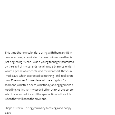
This time the new calendars bring with them a shift in 
temperatures; a reminder that real winter weather is 
just beginning. When I was a young teenager, prompted 
by the sight of my parents hanging up a blank calendar, I 
wrote a poem which contained the words ‘all those un-
lived days’ which expressed something I still feel even 
now. Every one of those days will be a big day for 
someone, a birth, a death, a birthday, an engagement, a 
wedding. As I stitch my cards I often think of the person 
who it is intended for and the special time in their life 
when they will open the envelope.
I hope 2025 will bring you many blessings and happy 
days.