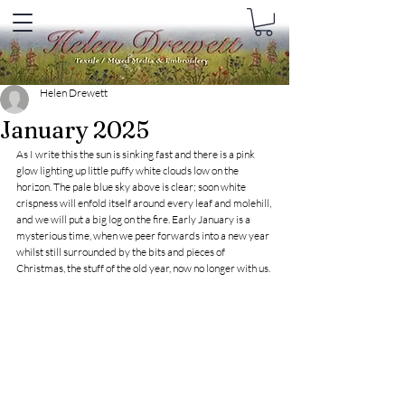
Helen Drewett
January 2025
As I write this the sun is sinking fast and there is a pink 
glow lighting up little puffy white clouds low on the 
horizon. The pale blue sky above is clear; soon white 
crispness will enfold itself around every leaf and molehill, 
and we will put a big log on the fire. Early January is a 
mysterious time, when we peer forwards into a new year 
whilst still surrounded by the bits and pieces of 
Christmas, the stuff of the old year, now no longer with us.