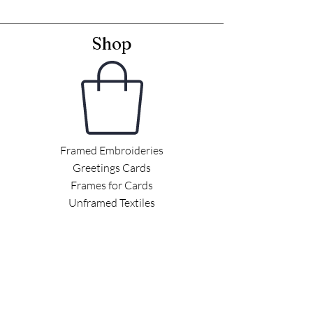
Shop
Framed Embroideries
Greetings Cards
Frames for Cards
Unframed Textiles
Christmas
Curiosity Shop
Information
Latest News