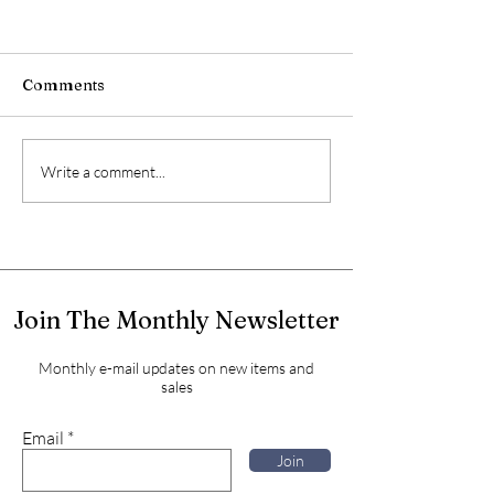
Comments
Write a comment...
Join The Monthly Newsletter
Monthly e-mail updates on new items and
sales
Email
Join