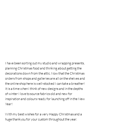
I have been sorting out my studio and wrapping presents, 
planning Christmas food and thinking about getting the 
decorations down from the attic. Now that the Christmas 
orders from shops and galleries are all on the shelves and 
the online shop here is well-stocked I can take a breather! 
It is a time when I think of new designs and in the depths 
of winter I love to source fabrics old and new for 
inspiration and colours ready for launching off in the New 
Year!
With my best wishes for a very Happy Christmas and a 
huge thankyou for your custom throughout the year. 