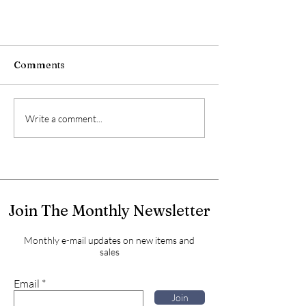
Comments
Write a comment...
Join The Monthly Newsletter
Monthly e-mail updates on new items and
sales
Email
Join