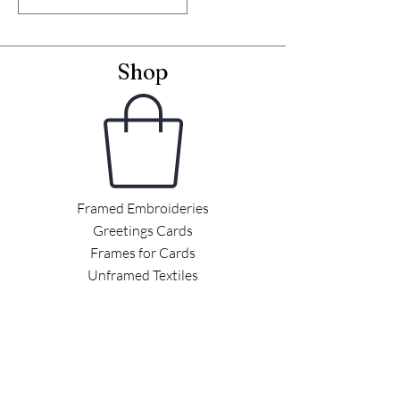
Shop
Framed Embroideries
Greetings Cards
Frames for Cards
Unframed Textiles
Christmas
Curiosity Shop
Information
Latest News