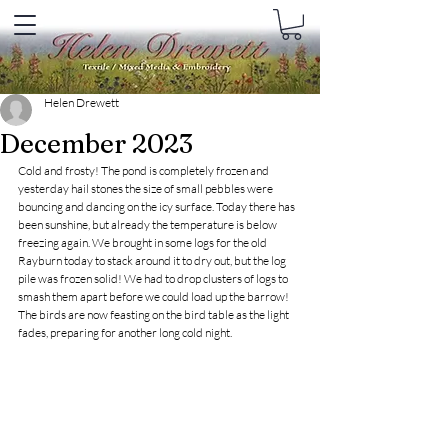
Helen Drewett
December 2023
Cold and frosty! The pond is completely frozen and 
yesterday hail stones the size of small pebbles were 
bouncing and dancing on the icy surface. Today there has 
been sunshine, but already the temperature is below 
freezing again. We brought in some logs for the old 
Rayburn today to stack around it to dry out, but the log 
pile was frozen solid! We had to drop clusters of logs to 
smash them apart before we could load up the barrow! 
The birds are now feasting on the bird table as the light 
fades, preparing for another long cold night. 