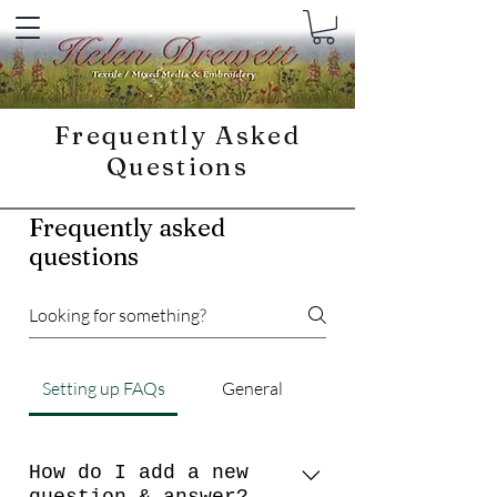
Frequently Asked
Questions
Frequently asked
questions
Setting up FAQs
General
How do I add a new