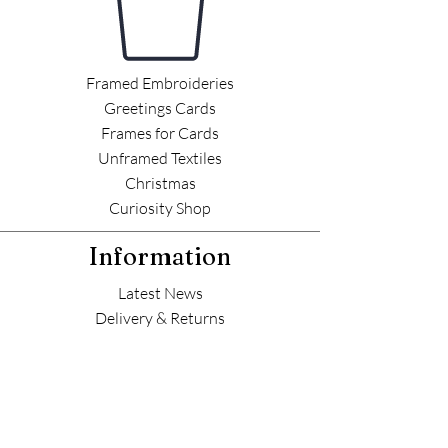
Framed Embroideries
Greetings Cards
Frames for Cards
Unframed Textiles
Christmas
Curiosity Shop
Information
Latest News
Delivery & Returns
Commissions
Outlets
Contact Helen
Contact Me 📮