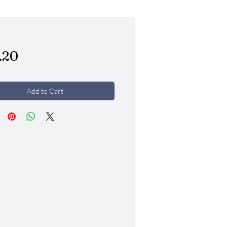
Price
.20
Add to Cart