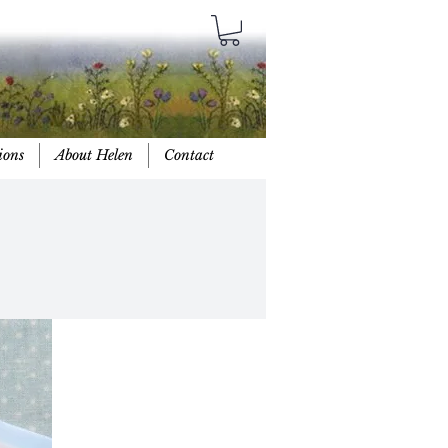
ions
About Helen
Contact