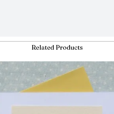
Related Products