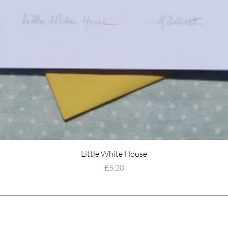
Little White House
Price
£5.20