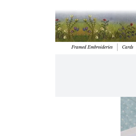
Framed Embroideries
Cards