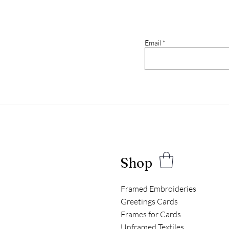
Email
Shop
Framed Embroideries
Greetings Cards
Frames for Cards
Unframed Textiles