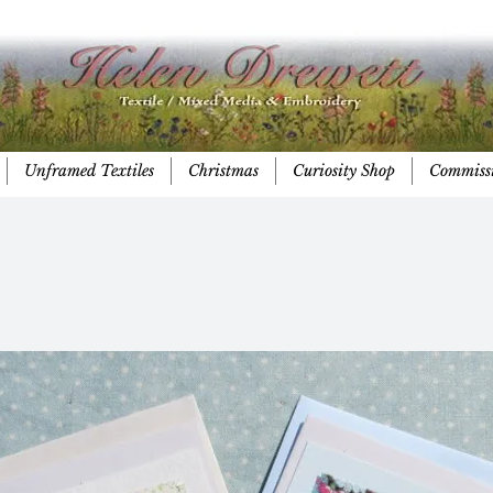
Unframed Textiles
Christmas
Curiosity Shop
Commiss