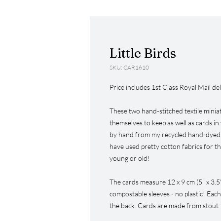
Little Birds
SKU: CAR1610
Price includes 1st Class Royal Mail del
These two hand-stitched textile miniat
themselves to keep as well as cards in 
by hand from my recycled hand-dyed co
have used pretty cotton fabrics for t
young or old!
The cards measure 12 x 9 cm (5" x 3.5
compostable sleeves - no plastic! Each
the back. Cards are made from stout 