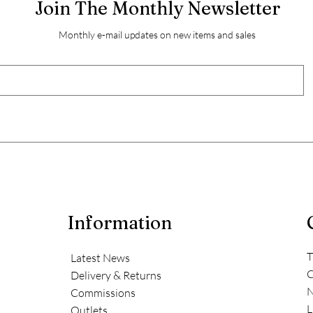
Join The Monthly Newsletter
Monthly e-mail updates on new items and sales
Information
T
Latest News
C
Delivery & Returns
N
Commissions
L
Outlets