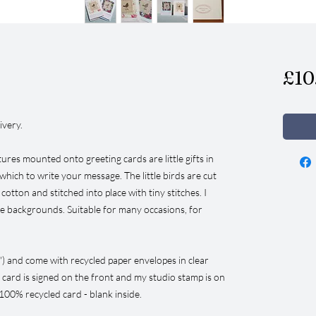
£10
ivery.
ures mounted onto greeting cards are little gifts in
which to write your message. The little birds are cut
tton and stitched into place with tiny stitches. I
he backgrounds. Suitable for many occasions, for
") and come with recycled paper envelopes in clear
 card is signed on the front and my studio stamp is on
100% recycled card - blank inside.