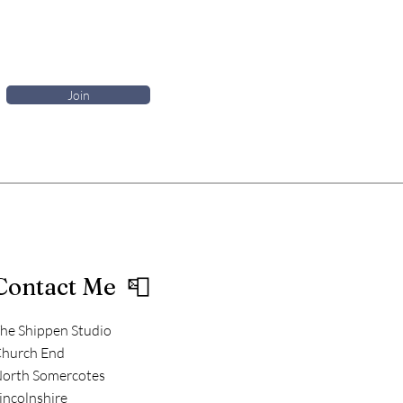
Join
Contact Me 📮
he Shippen Studio
hurch End
orth Somercotes
incolnshire